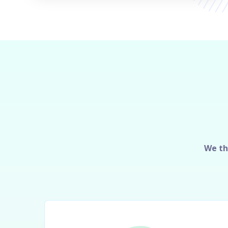
We th