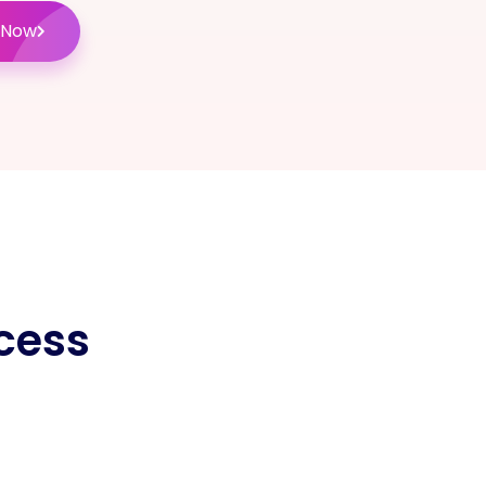
 Now
cess