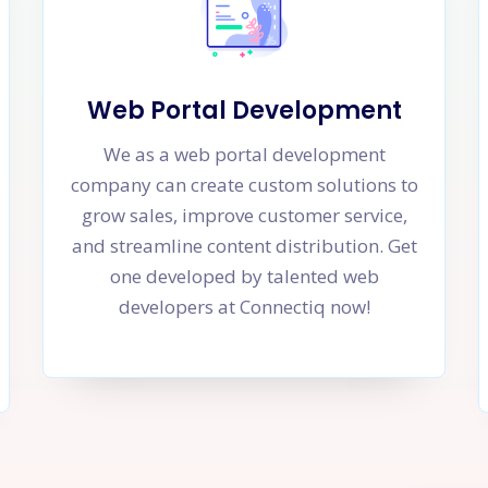
Web Portal Development
We as a web portal development
company can create custom solutions to
grow sales, improve customer service,
and streamline content distribution. Get
one developed by talented web
developers at Connectiq now!