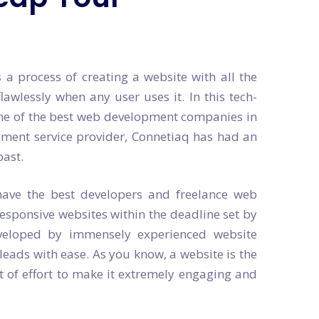
a process of creating a website with all the
lawlessly when any user uses it. In this tech-
t one of the best web development companies in
ment service provider, Connetiaq has had an
past.
ave the best developers and freelance web
esponsive websites within the deadline set by
eveloped by immensely experienced website
 leads with ease. As you know, a website is the
it of effort to make it extremely engaging and