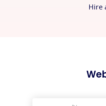
Hire
Web