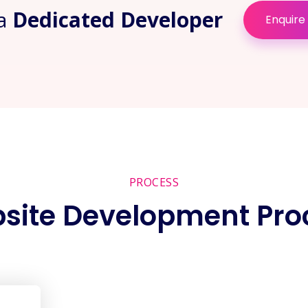
 a
Dedicated Developer
Enquire
PROCESS
site Development Pro