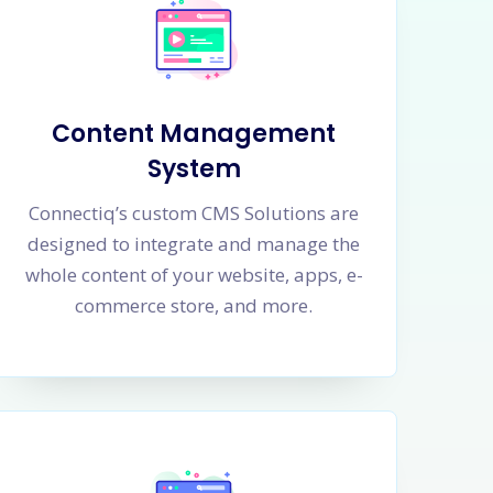
Content Management
System
Connectiq’s custom CMS Solutions are
designed to integrate and manage the
whole content of your website, apps, e-
commerce store, and more.