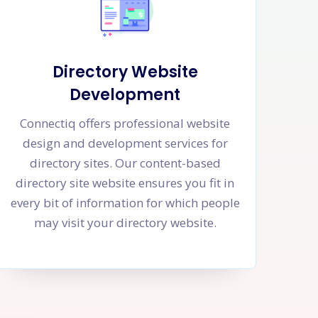
Directory Website
Development
Connectiq offers professional website
design and development services for
directory sites. Our content-based
directory site website ensures you fit in
every bit of information for which people
may visit your directory website.