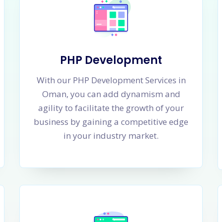
PHP Development
With our PHP Development Services in
Oman, you can add dynamism and
agility to facilitate the growth of your
business by gaining a competitive edge
in your industry market.