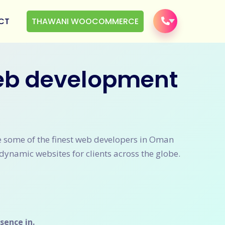
CT
THAWANI WOOCOMMERCE
web development
ve some of the finest web developers in Oman
dynamic websites for clients across the globe.
sence in.