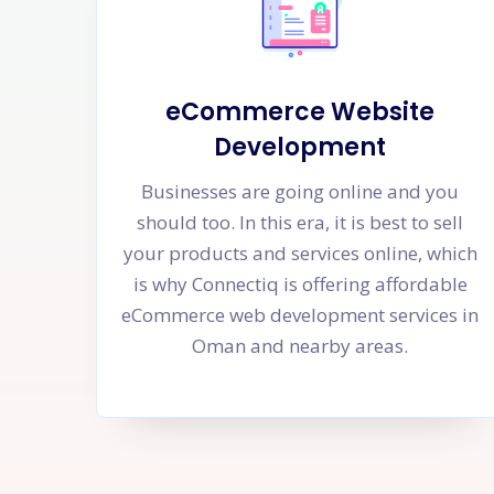
eCommerce Website
Development
Businesses are going online and you
should too. In this era, it is best to sell
your products and services online, which
is why Connectiq is offering affordable
eCommerce web development services in
Oman and nearby areas.