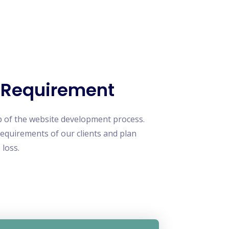
 Requirement
p of the website development process.
requirements of our clients and plan
 loss.