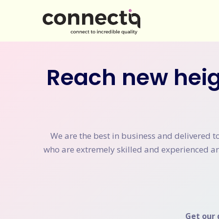
Reach new heig
We are the best in business and delivered t
who are extremely skilled and experienced and
Get our 