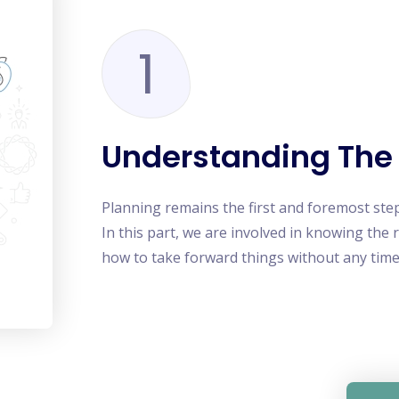
1
Understanding The
Planning remains the first and foremost ste
In this part, we are involved in knowing the 
how to take forward things without any time