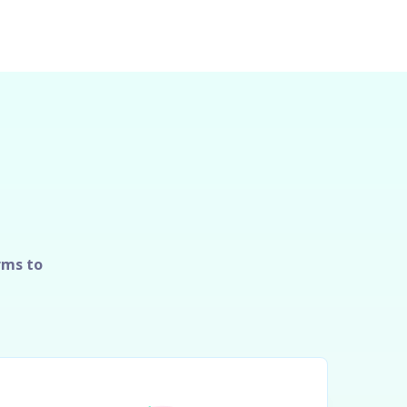
rms to