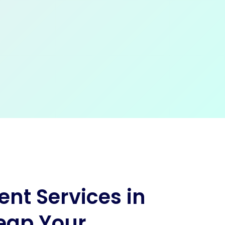
nt Services in
eap Your