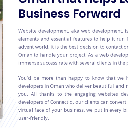
Business Forward
Website development, aka web development, is 
elements and essential features to help it run f
advent world, it is the best decision to contac
Oman to handle your project. As a web develop
immense success rate with several clients in the 
You'd be more than happy to know that we h
developers in Oman who deliver beautiful and r
you. All thanks to the engaging websites d
developers of Connectiq, our clients can convert
virtual face of your business, we put in every b
user-friendly.