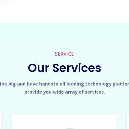
SERVICE
Our Services
ink big and have hands in all leading technology platfo
provide you wide array of services.