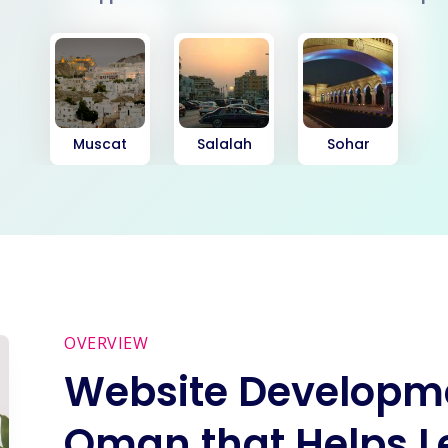
Muscat
Salalah
Sohar
OVERVIEW
Website Developme
Oman that Helps L