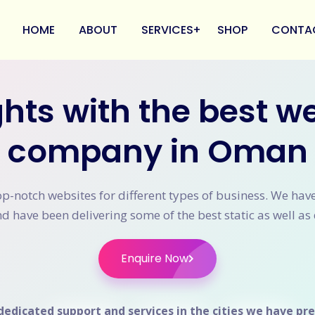
HOME
ABOUT
SERVICES
SHOP
CONTA
hts with the best 
Branding
Web Designing
company in Oman
Web Development
Mobile App Development
Digital Marketing
op-notch websites for different types of business. We ha
 have been delivering some of the best static as well as 
E-Commerce Development
Payment Gateway Integration
Enquire Now
dedicated support and services in the cities we have pre