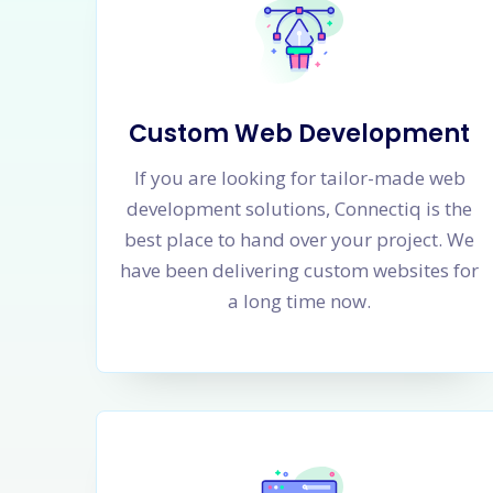
Custom Web Development
If you are looking for tailor-made web
development solutions, Connectiq is the
best place to hand over your project. We
have been delivering custom websites for
a long time now.